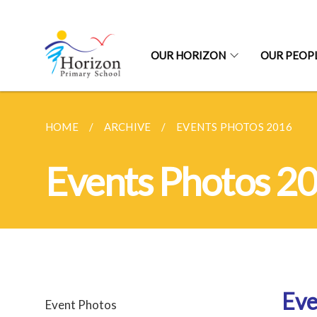
OUR HORIZON
OUR PEOP
HOME
ARCHIVE
EVENTS PHOTOS 2016
Events Photos 2
Eve
Event Photos