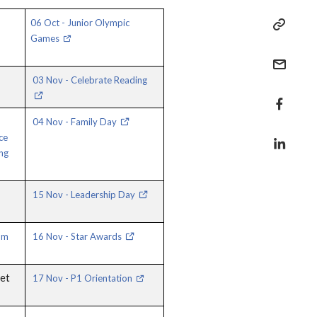
06 Oct - Junior Olympic
Games
03 Nov - Celebrate Reading
04 Nov - Family Day
ce
ng
15 Nov - Leadership Day
um
16 Nov - Star Awards
eet
17 Nov - P1 Orientation