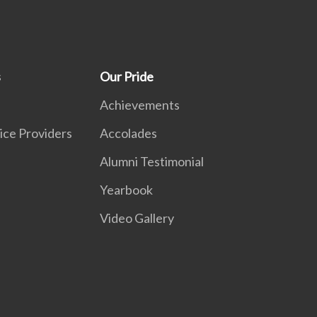
s
Our Pride
Achievements
ice Providers
Accolades
Alumni Testimonial
Yearbook
Video Gallery