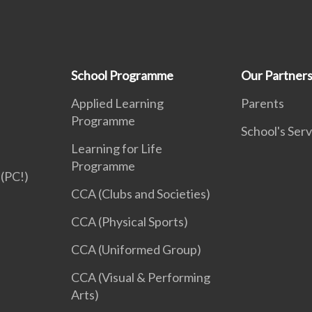
School Programme
Our Partner
Applied Learning
Parents
Programme
School's Serv
Learning for Life
Programme
(PC!)
CCA (Clubs and Societies)
CCA (Physical Sports)
CCA (Uniformed Group)
CCA (Visual & Performing
Arts)