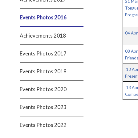
21 Mar
Tongue
Progr
Events Photos 2016
04 Apr 
Achievements 2018
08 Apr 
Events Photos 2017
Friend
13 Apr
Events Photos 2018
Presen
13 Ap
Events Photos 2020
Compet
Events Photos 2023
Events Photos 2022