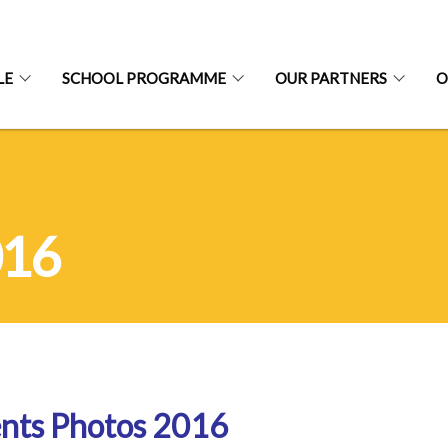
LE
SCHOOL PROGRAMME
OUR PARTNERS
O
016
nts Photos 2016