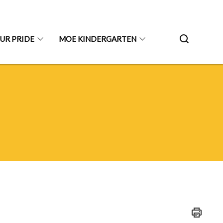
UR PRIDE
MOE KINDERGARTEN