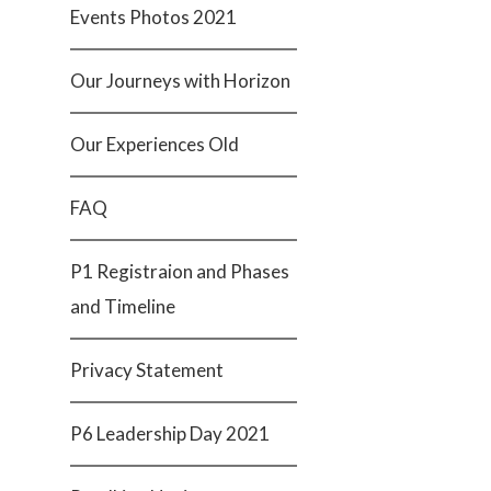
Events Photos 2021
Our Journeys with Horizon
Our Experiences Old
FAQ
P1 Registraion and Phases
and Timeline
Privacy Statement
P6 Leadership Day 2021