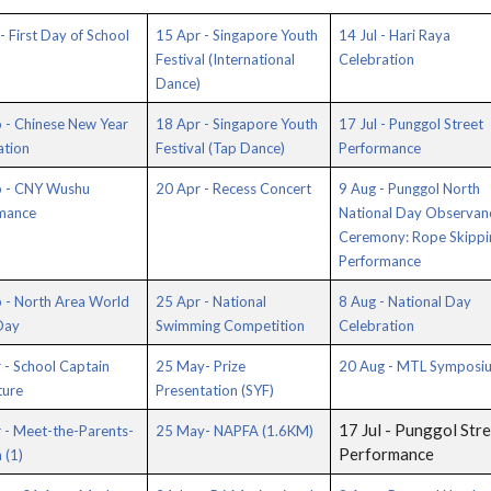
- First Day of School
15 Apr - Singapore Youth
14 Jul - Hari Raya
Festival (International
Celebration
Dance)
 - Chinese New Year
18 Apr - Singapore Youth
17 Jul - Punggol Street
ation
Festival (Tap Dance)
Performance
b - CNY Wushu
20 Apr - Recess Concert
9 Aug - Punggol North
mance
National Day Observan
Ceremony: Rope Skippi
Performance
 - North Area World
25 Apr - National
8 Aug - National Day
Day
Swimming Competition
Celebration
 - School Captain
25 May- Prize
20 Aug - MTL Symposi
ture
Presentation (SYF)
17 Jul - Punggol Str
 - Meet-the-Parents-
25 May- NAPFA (1.6KM)
Performance
 (1)