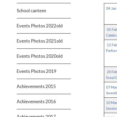
04 Jan 
School canteen
Events Photos 2022old
05 Feb
Celebr
Events Photos 2021old
12 Fe
Perfor
Events Photos 2020old
Events Photos 2019
20 Feb
Scout 
Achievements 2015
07 Mar
Investi
Achievements 2016
10 Mar
Session
Achievements 2017