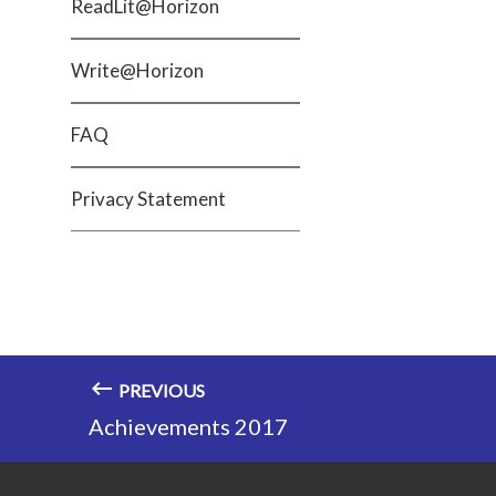
ReadLit@Horizon
Write@Horizon
FAQ
Privacy Statement
PREVIOUS
Achievements 2017