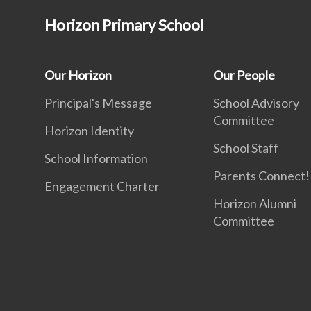
Horizon Primary School
Our Horizon
Our People
Principal's Message
School Advisory
Committee
Horizon Identity
School Staff
School Information
Parents Connect! 
Engagement Charter
Horizon Alumni
Committee