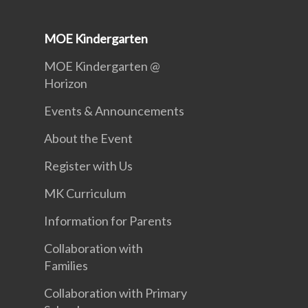
MOE Kindergarten
MOE Kindergarten @
Horizon
Events & Announcements
About the Event
Register with Us
MK Curriculum
Information for Parents
Collaboration with
Families
Collaboration with Primary