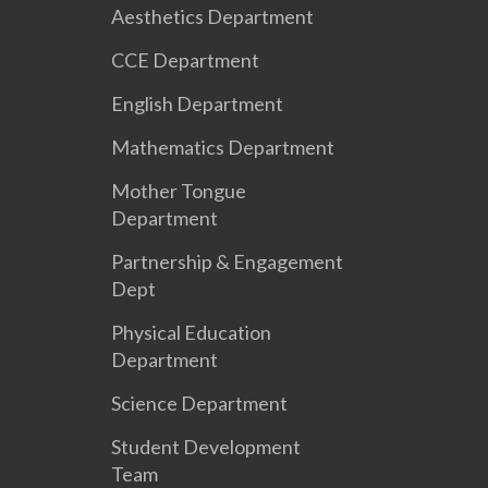
Aesthetics Department
CCE Department
English Department
Mathematics Department
Mother Tongue
Department
Partnership & Engagement
Dept
Physical Education
Department
Science Department
Student Development
Team