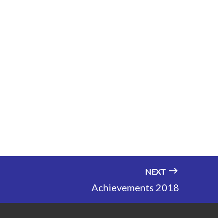
NEXT
Achievements 2018