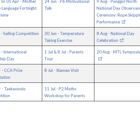
 to 01 Apr - Mother
24 Jun - P6 Motivational
9 Aug - Punggol North
 Language Fortnight
Talk
National Day Observan
amme
Ceremony: Rope Skippi
Performance
- Sailing Competition
30 Jun - Temperature
8 Aug - National Day
Taking Exercise
Celebration
- International
1 Jul & 8 Jul - Parents
20 Aug - MTL Symposi
ship Day
Tour
 - CCA Prize
8 Jul - Xiamen Visit
tation
r - Taekwondo
11 Jul - P2 Maths
ition
Workshop for Parents