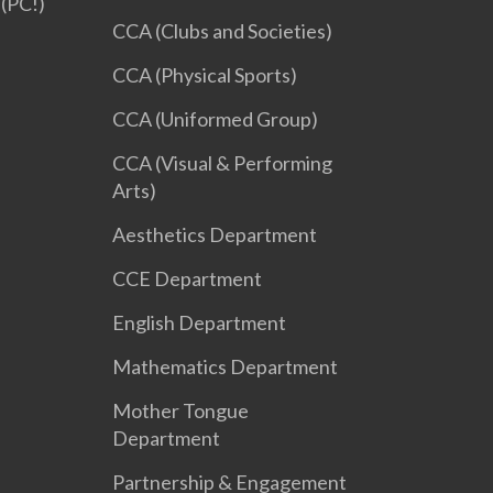
(PC!)
CCA (Clubs and Societies)
CCA (Physical Sports)
CCA (Uniformed Group)
CCA (Visual & Performing
Arts)
Aesthetics Department
CCE Department
English Department
Mathematics Department
Mother Tongue
Department
Partnership & Engagement