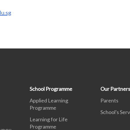
u.sg
School Programme
Our Partner
Applied Learning
Parents
Programme
School's Serv
Learning for Life
Programme