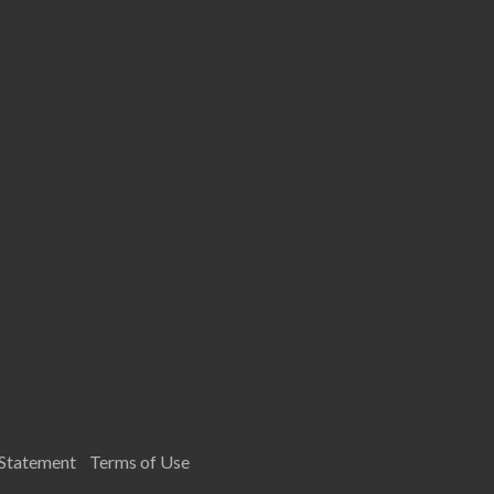
 Statement
Terms of Use