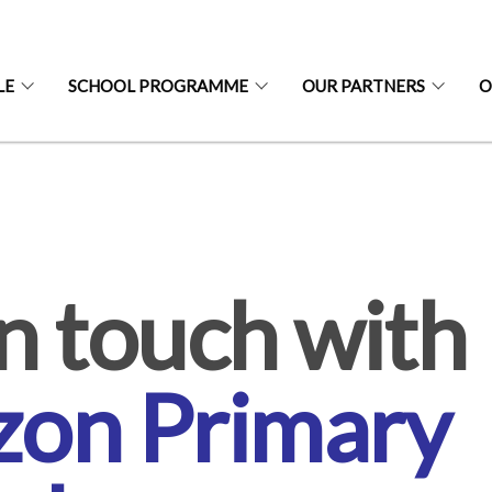
LE
SCHOOL PROGRAMME
OUR PARTNERS
O
S
n touch with
zon Primary