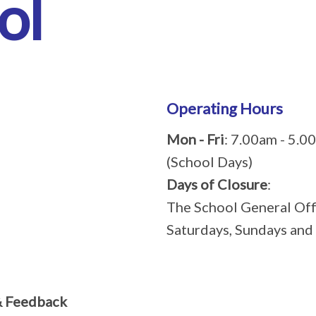
ol
Operating Hours
Mon - Fri
: 7.00am - 5.0
(School Days)
Days of Closure
:
The School General Offi
Saturdays, Sundays and
& Feedback