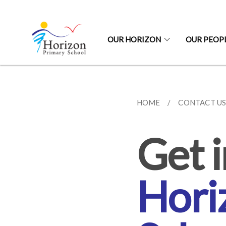
OUR HORIZON
OUR PEOP
HOME
CONTACT U
Get i
Hori