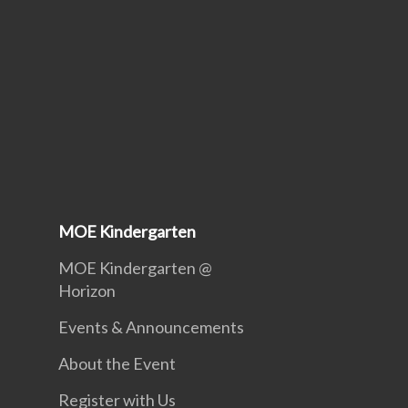
MOE Kindergarten
MOE Kindergarten @
Horizon
Events & Announcements
About the Event
Register with Us