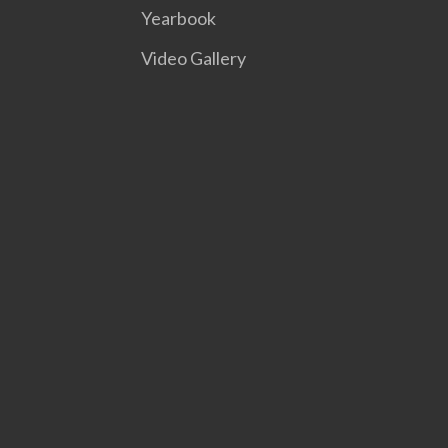
Yearbook
Video Gallery