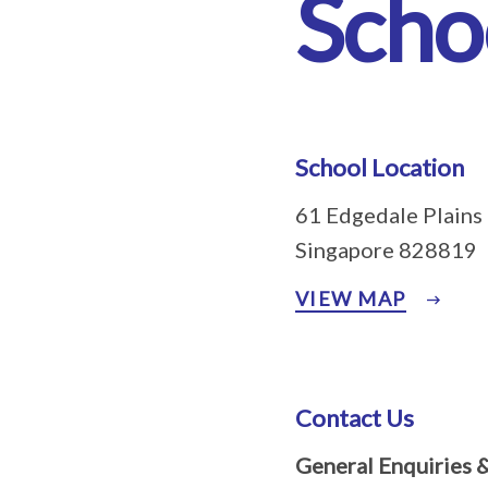
Scho
School Location
61 Edgedale Plains
Singapore 828819
VIEW MAP
Contact Us
General Enquiries 