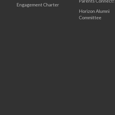
Parents Connect! 
Engagement Charter
Horizon Alumni
Committee