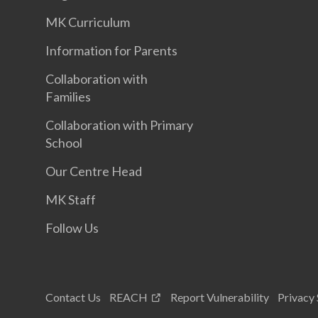
MK Curriculum
Information for Parents
Collaboration with
Families
Collaboration with Primary
School
Our Centre Head
MK Staff
Follow Us
Contact Us
REACH
Report Vulnerability
Privacy