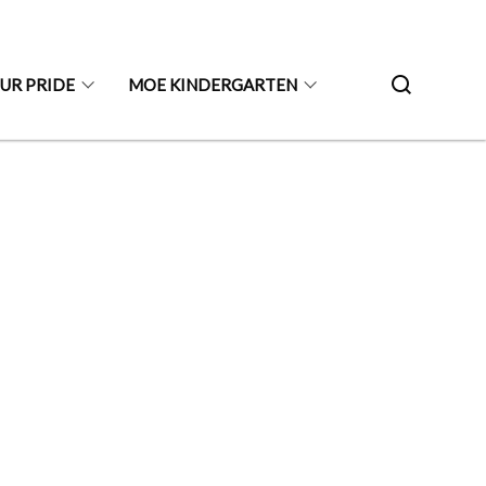
UR PRIDE
MOE KINDERGARTEN