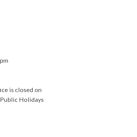
0pm
ce is closed on
 Public Holidays