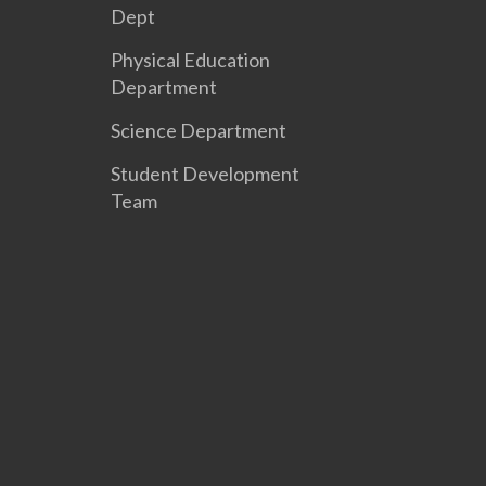
Dept
Physical Education
Department
Science Department
Student Development
Team