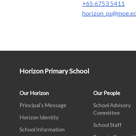
+65 6753 5411
horizon_ps@moe.ed
Horizon Primary School
Our Horizon
Our People
Principal's Message
School Advisory
Committee
Horizon Identity
School Staff
School Information