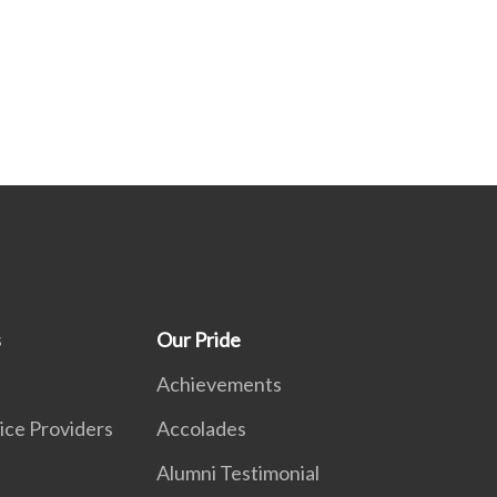
s
Our Pride
Achievements
ice Providers
Accolades
Alumni Testimonial