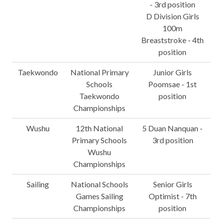
- 3rd position
D Division Girls
100m
Breaststroke - 4th
position
Taekwondo
National Primary
Junior Girls
Schools
Poomsae - 1st
Taekwondo
position
Championships
Wushu
12th National
5 Duan Nanquan -
Primary Schools
3rd position
Wushu
Championships
Sailing
National Schools
Senior Girls
Games Sailing
Optimist - 7th
Championships
position