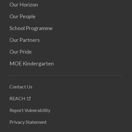
Our Horizon
Our People
School Programme
Our Partners
Our Pride
MOE Kindergarten
Contact Us
REACH
Report Vulnerability
Privacy Statement