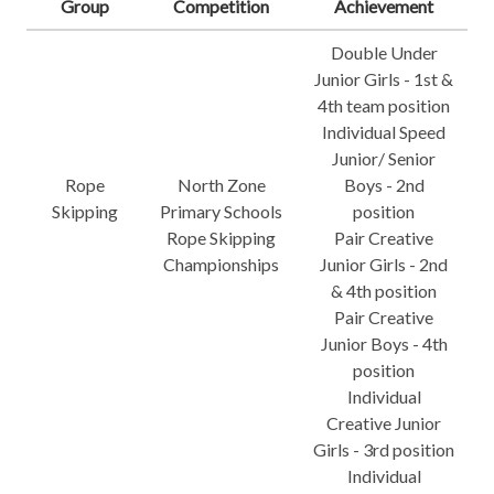
Group
Competition
Achievement
Double Under
Junior Girls - 1st &
4th team position
Individual Speed
Junior/ Senior
Rope
North Zone
Boys - 2nd
Skipping
Primary Schools
position
Rope Skipping
Pair Creative
Championships
Junior Girls - 2nd
& 4th position
Pair Creative
Junior Boys - 4th
position
Individual
Creative Junior
Girls - 3rd position
Individual