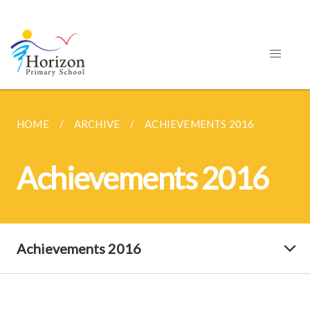
HOME
ARCHIVE
ACHIEVEMENTS 2016
Achievements 2016
Achievements 2016