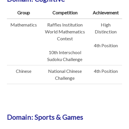
Group
Competition
Achievement
Mathematics
Raffles Institution
High
World Mathematics
Distinction
Contest
4th Position
10th Interschool
Sudoku Challenge
Chinese
National Chinese
4th Position
Challenge
Domain: Sports & Games