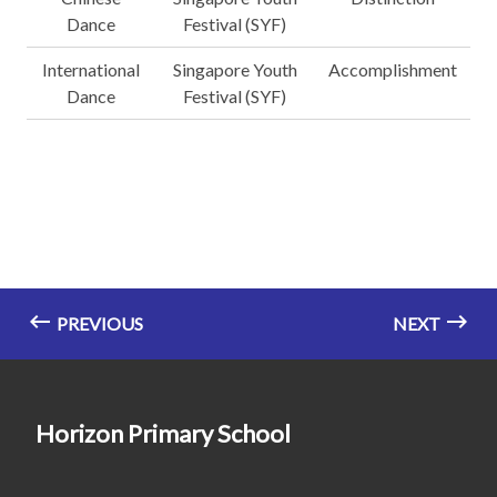
Dance
Festival (SYF)
International
Singapore Youth
Accomplishment
Dance
Festival (SYF)
PREVIOUS
NEXT
Horizon Primary School