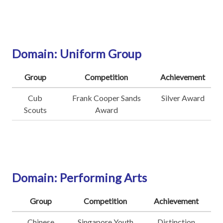
Domain: Uniform Group
Group
Competition
Achievement
Cub
Frank Cooper Sands
Silver Award
Scouts
Award
Domain: Performing Arts
Group
Competition
Achievement
Chinese
Singapore Youth
Distinction