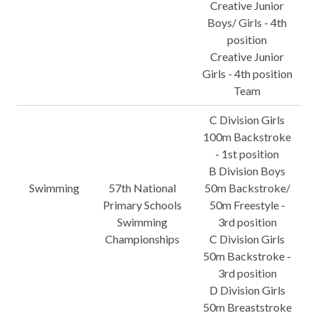
Creative Junior
Boys/ Girls - 4th
position
Creative Junior
Girls - 4th position
Team
C Division Girls
100m Backstroke
- 1st position
B Division Boys
Swimming
57th National
50m Backstroke/
Primary Schools
50m Freestyle -
Swimming
3rd position
Championships
C Division Girls
50m Backstroke -
3rd position
D Division Girls
50m Breaststroke