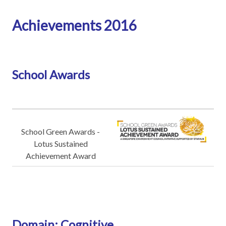
Achievements 2016
School Awards
School Green Awards -
Lotus Sustained
Achievement Award
Domain: Cognitive