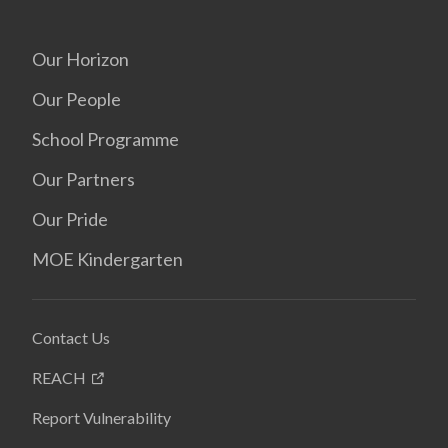
Our Horizon
Our People
School Programme
Our Partners
Our Pride
MOE Kindergarten
Contact Us
REACH
Report Vulnerability