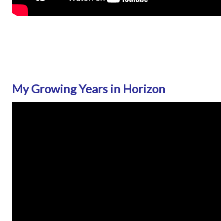
My Growing Years in Horizon