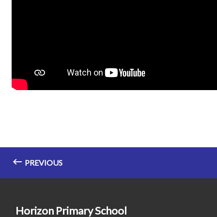
PREVIOUS
Horizon Primary School