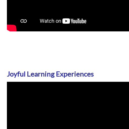
Joyful Learning Experiences