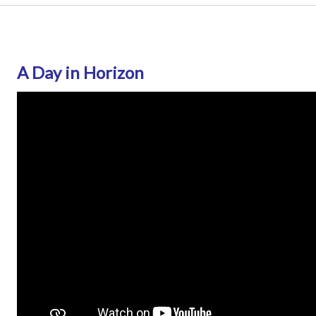
A Day in Horizon