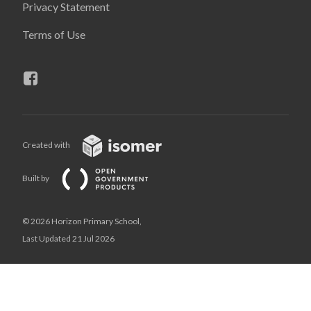
Privacy Statement
Terms of Use
Created with
Built by
© 2026 Horizon Primary School,
Last Updated 21 Jul 2026