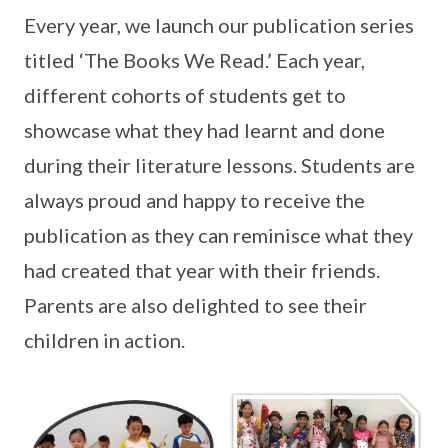
Every year, we launch our publication series
titled ‘The Books We Read.’ Each year,
different cohorts of students get to
showcase what they had learnt and done
during their literature lessons. Students are
always proud and happy to receive the
publication as they can reminisce what they
had created that year with their friends.
Parents are also delighted to see their
children in action.