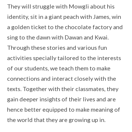
They will struggle with Mowgli about his
identity, sit in a giant peach with James, win
a golden ticket to the chocolate factory and
sing to the dawn with Dawan and Kwai.
Through these stories and various fun
activities specially tailored to the interests
of our students, we teach them to make
connections and interact closely with the
texts. Together with their classmates, they
gain deeper insights of their lives and are
hence better equipped to make meaning of
the world that they are growing up in.