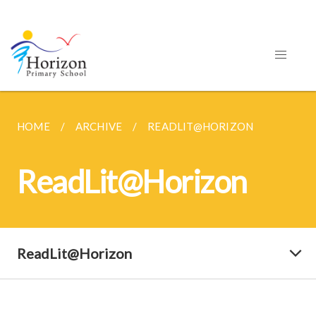
HOME
ARCHIVE
READLIT@HORIZON
ReadLit@Horizon
ReadLit@Horizon