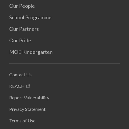
Our People
School Programme
Our Partners
Our Pride
MOE Kindergarten
Contact Us
REACH
Report Vulnerability
Privacy Statement
Terms of Use