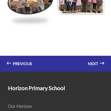
PREVIOUS
NEXT
Horizon Primary School
Our Horizon