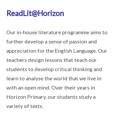
ReadLit@Horizon
Our in-house literature programme aims to
further develop a sense of passion and
appreciation for the English Language. Our
teachers design lessons that teach our
students to develop critical thinking and
learn to analyse the world that we live in
with an open mind. Over their years in
Horizon Primary, our students study a
variety of texts.