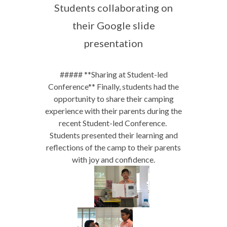
Students collaborating on
their Google slide
presentation
##### **Sharing at Student-led
Conference** Finally, students had the
opportunity to share their camping
experience with their parents during the
recent Student-led Conference.
Students presented their learning and
reflections of the camp to their parents
with joy and confidence.