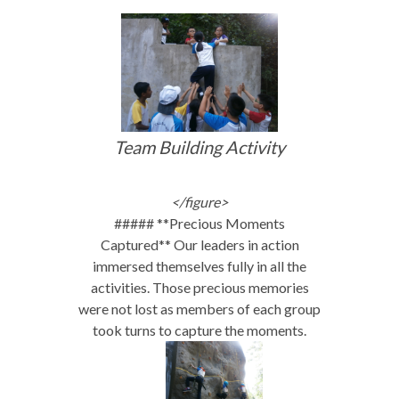
Team Building Activity
</figure>
##### **Precious Moments
Captured** Our leaders in action
immersed themselves fully in all the
activities. Those precious memories
were not lost as members of each group
took turns to capture the moments.