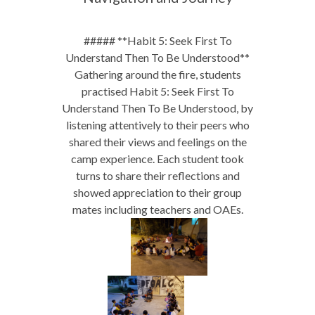
##### **Habit 5: Seek First To
Understand Then To Be Understood**
Gathering around the fire, students
practised Habit 5: Seek First To
Understand Then To Be Understood, by
listening attentively to their peers who
shared their views and feelings on the
camp experience. Each student took
turns to share their reflections and
showed appreciation to their group
mates including teachers and OAEs.