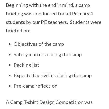
Beginning with the end in mind, a camp
briefing was conducted for all Primary 4
students by our PE teachers. Students were
briefed on:
Objectives of the camp
Safety matters during the camp
Packing list
Expected activities during the camp
Pre-camp reflection
A Camp T-shirt Design Competition was