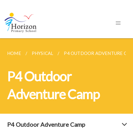
HOME
PHYSICAL
P4 OUTDOOR ADVENTURE CA
P4 Outdoor
Adventure Camp
P4 Outdoor Adventure Camp