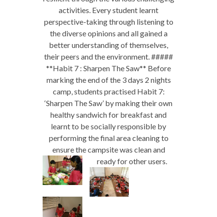
activities. Every student learnt
perspective-taking through listening to
the diverse opinions and all gained a
better understanding of themselves,
their peers and the environment. #####
**Habit 7 : Sharpen The Saw** Before
marking the end of the 3 days 2 nights
camp, students practised Habit 7:
‘Sharpen The Saw’ by making their own
healthy sandwich for breakfast and
learnt to be socially responsible by
performing the final area cleaning to
ensure the campsite was clean and
ready for other users.