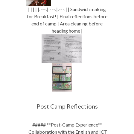
| | | | |:---:|:---:|:---:| | Sandwich making
for Breakfast! | Final reflections before
end of camp | Area cleaning before
heading home |
Post Camp Reflections
##### **Post-Camp Experience**
_Collaboration with the English and ICT