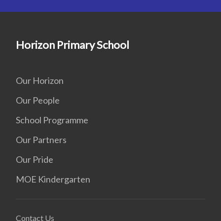
Horizon Primary School
Our Horizon
Our People
School Programme
Our Partners
Our Pride
MOE Kindergarten
Contact Us