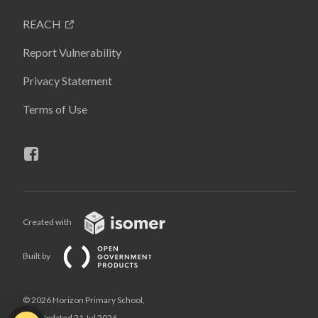
REACH
Report Vulnerability
Privacy Statement
Terms of Use
Created with
Built by
© 2026 Horizon Primary School,
Last Updated 21 Jul 2026