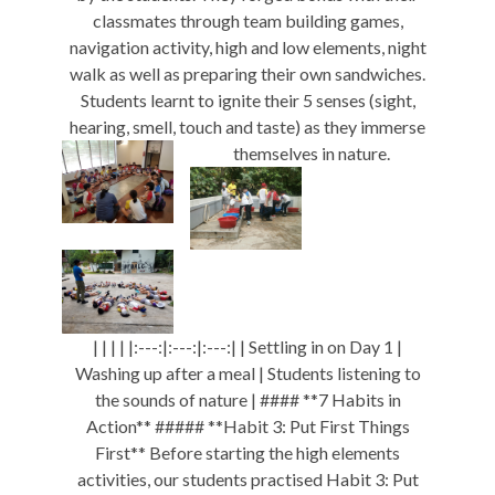
classmates through team building games,
navigation activity, high and low elements, night
walk as well as preparing their own sandwiches.
Students learnt to ignite their 5 senses (sight,
hearing, smell, touch and taste) as they immerse
themselves in nature.
| | | | |:---:|:---:|:---:| | Settling in on Day 1 |
Washing up after a meal | Students listening to
the sounds of nature | #### **7 Habits in
Action** ##### **Habit 3: Put First Things
First** Before starting the high elements
activities, our students practised Habit 3: Put