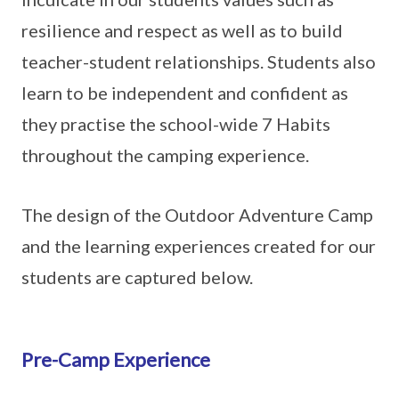
resilience and respect as well as to build
teacher-student relationships. Students also
learn to be independent and confident as
they practise the school-wide 7 Habits
throughout the camping experience.
The design of the Outdoor Adventure Camp
and the learning experiences created for our
students are captured below.
Pre-Camp Experience