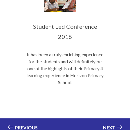
Student Led Conference
2018
It has been a truly enriching experience
for the students and will definitely be
one of the highlights of their Primary 4
learning experience in Horizon Primary
School.
PREVIOUS
NEXT