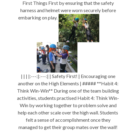
First Things First by ensuring that the safety
harness and helmet were worn securely before
embarking on play.
| | | |:---:|:---:| | Safety First! | Encouraging one
another on the High Elements | ##### **Habit 4:
Think Win-Win** During one of the team building
activities, students practised Habit 4: Think Win-
Win by working together to problem solve and
help each other scale over the high wall. Students
felt a sense of accomplishment once they
managed to get their group mates over the wall!