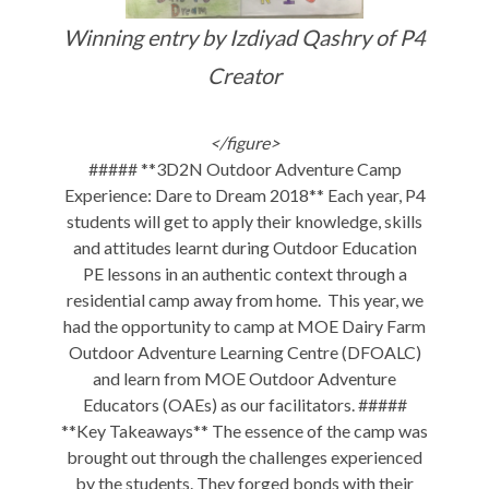
Winning entry by Izdiyad Qashry of P4
Creator
</figure>
##### **3D2N Outdoor Adventure Camp
Experience: Dare to Dream 2018** Each year, P4
students will get to apply their knowledge, skills
and attitudes learnt during Outdoor Education
PE lessons in an authentic context through a
residential camp away from home. This year, we
had the opportunity to camp at MOE Dairy Farm
Outdoor Adventure Learning Centre (DFOALC)
and learn from MOE Outdoor Adventure
Educators (OAEs) as our facilitators. #####
**Key Takeaways** The essence of the camp was
brought out through the challenges experienced
by the students. They forged bonds with their