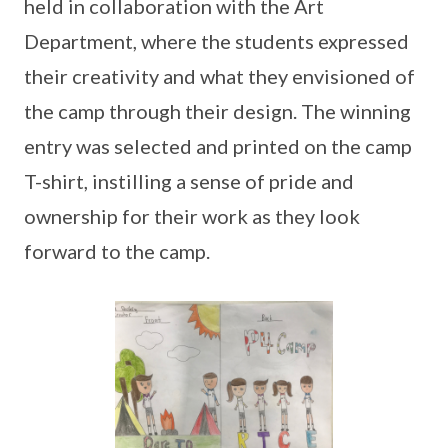
held in collaboration with the Art
Department, where the students expressed
their creativity and what they envisioned of
the camp through their design. The winning
entry was selected and printed on the camp
T-shirt, instilling a sense of pride and
ownership for their work as they look
forward to the camp.