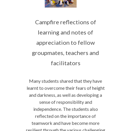
Campfire reflections of
learning and notes of
appreciation to fellow
groupmates, teachers and
facilitators
Many students shared that they have
learnt to overcome their fears of height
and darkness, as well as developing a
sense of responsibility and
independence. The students also
reflected on the importance of
teamwork and have become more
resilient through the various challenging