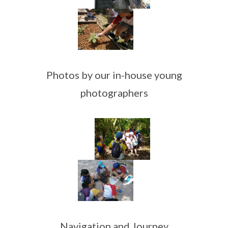
Photos by our in-house young
photographers
Navigation and Journey