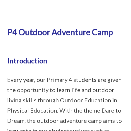
P4 Outdoor Adventure Camp
Introduction
Every year, our Primary 4 students are given
the opportunity to learn life and outdoor
living skills through Outdoor Education in
Physical Education. With the theme Dare to
Dream, the outdoor adventure camp aims to
inculcate in our students values such as