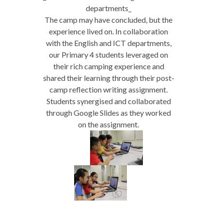
departments_
The camp may have concluded, but the
experience lived on. In collaboration
with the English and ICT departments,
our Primary 4 students leveraged on
their rich camping experience and
shared their learning through their post-
camp reflection writing assignment.
Students synergised and collaborated
through Google Slides as they worked
on the assignment.