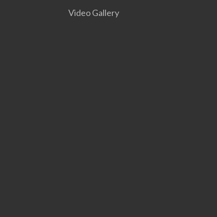
Video Gallery