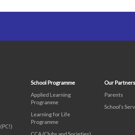
School Programme
Our Partner
Applied Learning
Parents
Programme
School's Serv
Learning for Life
Programme
(PC!)
CCA (Clubs and Societies)