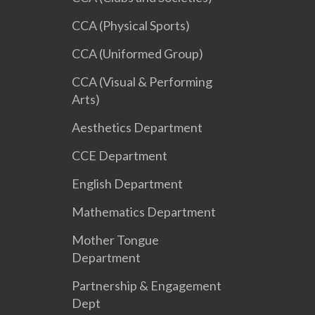
CCA (Physical Sports)
CCA (Uniformed Group)
CCA (Visual & Performing
Arts)
Aesthetics Department
CCE Department
English Department
Mathematics Department
Mother Tongue
Department
Partnership & Engagement
Dept