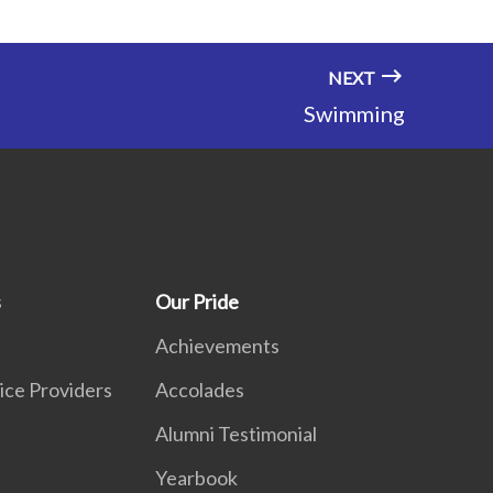
NEXT
Swimming
s
Our Pride
Achievements
ice Providers
Accolades
Alumni Testimonial
Yearbook