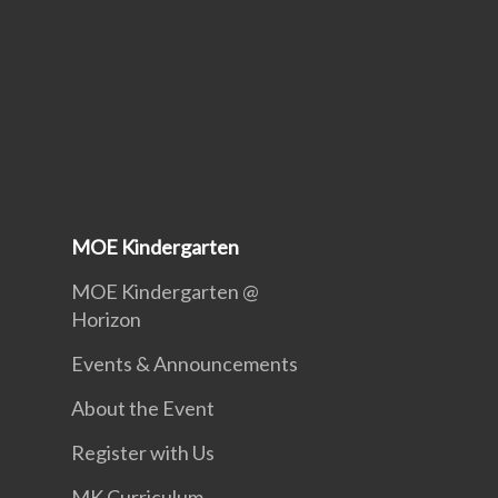
MOE Kindergarten
MOE Kindergarten @
Horizon
Events & Announcements
About the Event
Register with Us
MK Curriculum