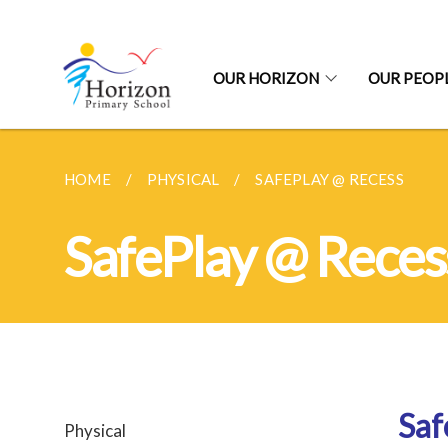
OUR HORIZON
OUR PEOP
HOME
PHYSICAL
SAFEPLAY @ RECESS
SafePlay @ Reces
Saf
Physical