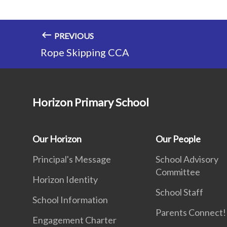
PREVIOUS
Rope Skipping CCA
Horizon Primary School
Our Horizon
Our People
Principal's Message
School Advisory
Committee
Horizon Identity
School Staff
School Information
Parents Connect! 
Engagement Charter