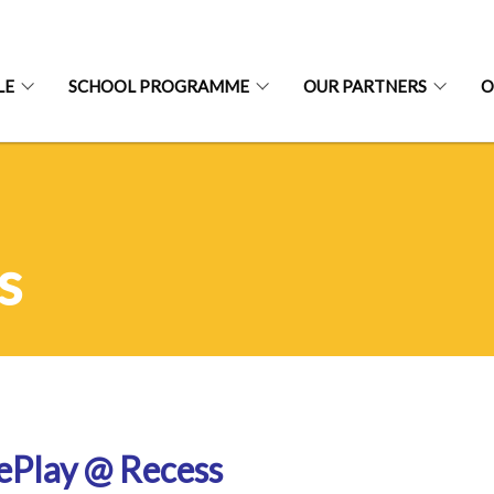
LE
SCHOOL PROGRAMME
OUR PARTNERS
O
s
ePlay @ Recess