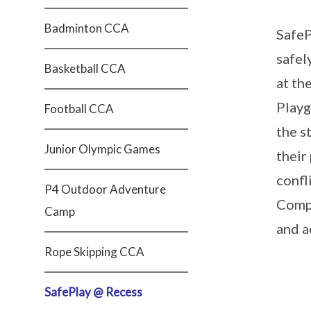
Badminton CCA
SafeP
safel
Basketball CCA
at th
Playg
Football CCA
the s
Junior Olympic Games
their
confl
P4 Outdoor Adventure
Compa
Camp
and a
Rope Skipping CCA
SafePlay @ Recess