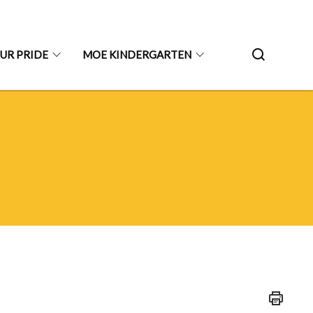
UR PRIDE
MOE KINDERGARTEN