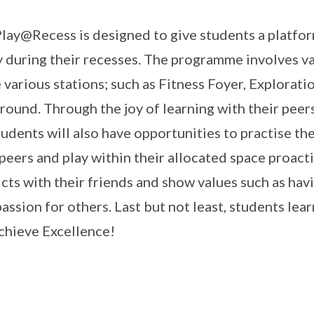
lay@Recess is designed to give students a platform
y during their recesses. The programme involves va
e various stations; such as Fitness Foyer, Explorat
round. Through the joy of learning with their peer
tudents will also have opportunities to practise th
 peers and play within their allocated space proacti
icts with their friends and show values such as hav
ssion for others. Last but not least, students learn
chieve Excellence!