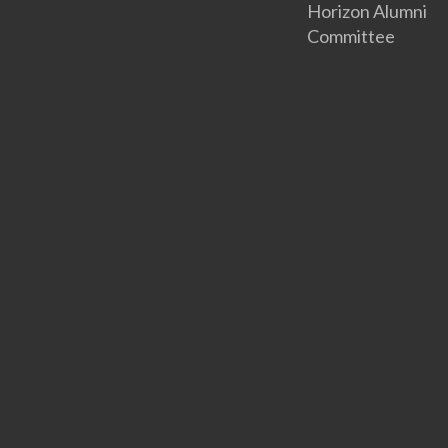
Horizon Alumni
Committee