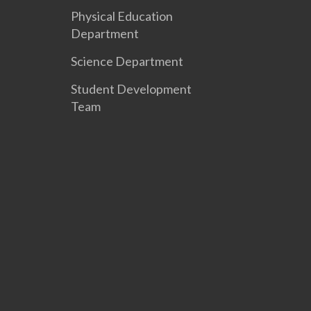
Physical Education
Department
Science Department
Student Development
Team