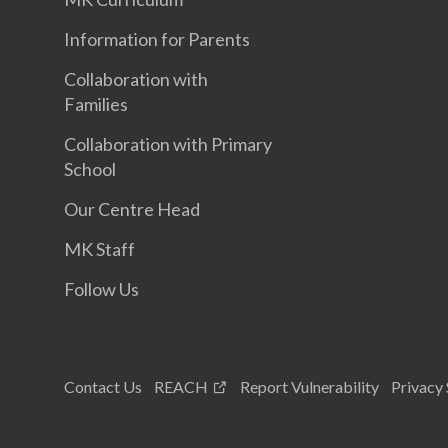
Information for Parents
Collaboration with
Families
Collaboration with Primary
School
Our Centre Head
MK Staff
Follow Us
Contact Us
REACH
Report Vulnerability
Privacy