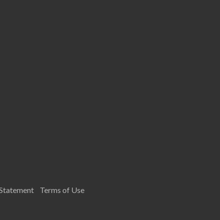
 Statement
Terms of Use