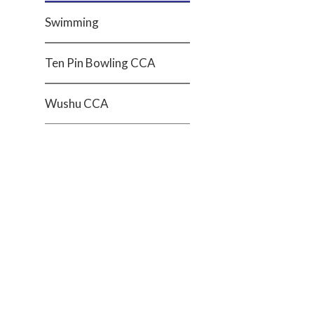
Swimming
Ten Pin Bowling CCA
Wushu CCA