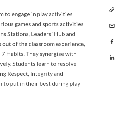
 to engage in play activities
rious games and sports activities
ions Stations, Leaders’ Hub and
s out of the classroom experience,
e 7 Habits. They synergise with
vely. Students learn to resolve
ing Respect, Integrity and
 to put in their best during play