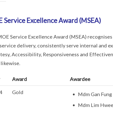
 Service Excellence Award (MSEA)
OE Service Excellence Award (MSEA) recognises 
 service delivery, consistently serve internal and e
tesy, Accessibility, Responsiveness and Effectivene
 likewise.
r
Award
Awardee
4
Gold
Mdm Gan Fung 
Mdm Lim Hwee