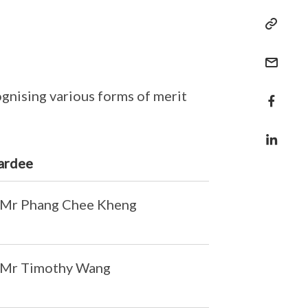
gnising various forms of merit
ardee
Mr Phang Chee Kheng
Mr Timothy Wang