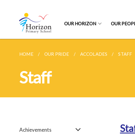
OUR HORIZON
OUR PEOP
HOME
OUR PRIDE
ACCOLADES
STAFF
Staff
Sta
Achievements