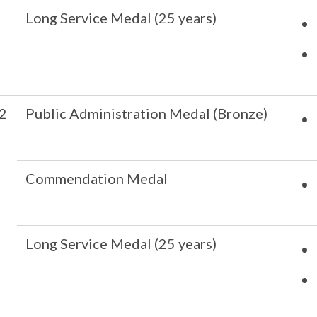
Long Service Medal (25 years)
2
Public Administration Medal (Bronze)
Commendation Medal
Long Service Medal (25 years)