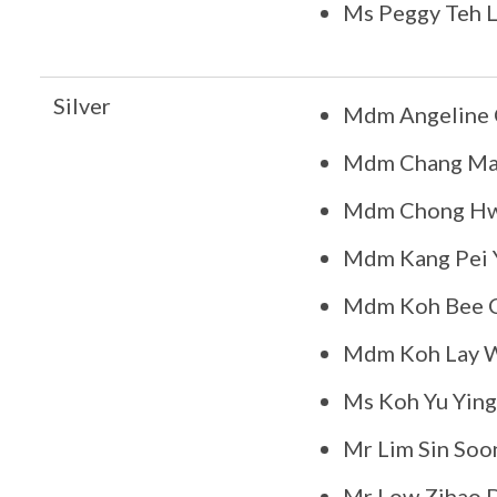
Ms Peggy Teh 
Silver
Mdm Angeline 
Mdm Chang Ma
Mdm Chong Hw
Mdm Kang Pei Y
Mdm Koh Bee 
Mdm Koh Lay 
Ms Koh Yu Ying
Mr Lim Sin Soo
Mr Low Zihao 