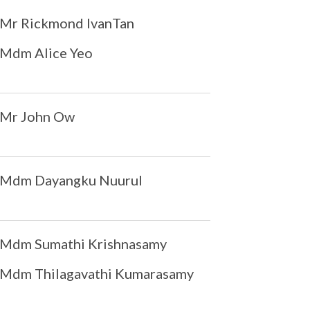
Mr Rickmond IvanTan
Mdm Alice Yeo
Mr John Ow
Mdm Dayangku Nuurul
Mdm Sumathi Krishnasamy
Mdm Thilagavathi Kumarasamy