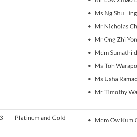
Ms Ng Shu Ling
Mr Nicholas C
Mr Ong Zhi Yon
Mdm Sumathi d
Ms Toh Warapo
Ms Usha Ramac
Mr Timothy W
3
Platinum and Gold
Mdm Ow Kum C