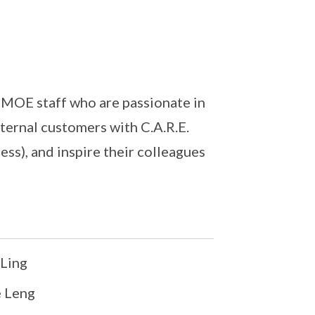
MOE staff who are passionate in
xternal customers with C.A.R.E.
ss), and inspire their colleagues
Ling
 Leng