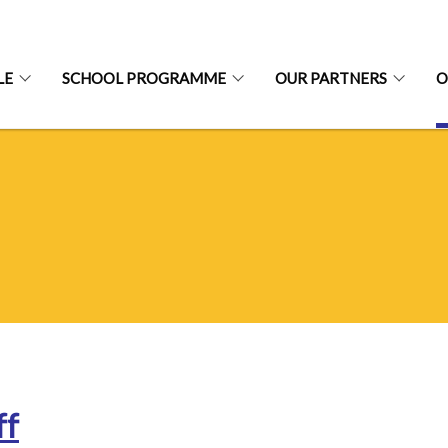
LE
SCHOOL PROGRAMME
OUR PARTNERS
O
ff