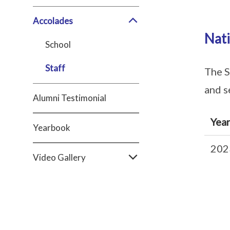
Accolades
Nat
School
Staff
The S
and s
Alumni Testimonial
Yea
Yearbook
202
Video Gallery