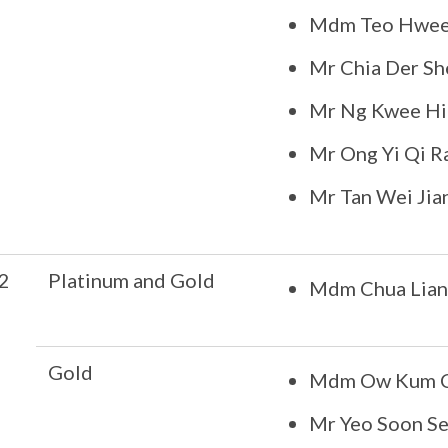
Mdm Teo Hwee 
Mr Chia Der S
Mr Ng Kwee H
Mr Ong Yi Qi R
Mr Tan Wei Jia
2
Platinum and Gold
Mdm Chua Lia
Gold
Mdm Ow Kum Ch
Mr Yeo Soon S