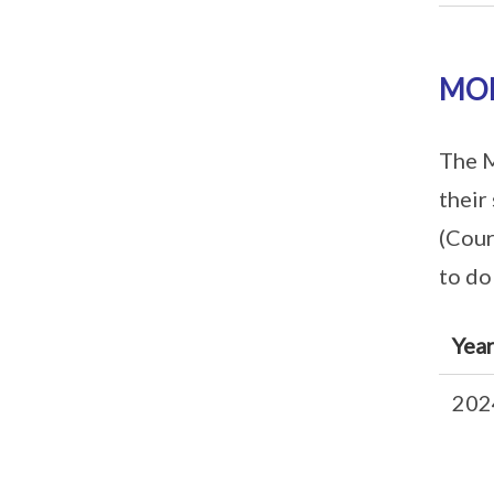
MOE
The M
their
(Cour
to do
Yea
202