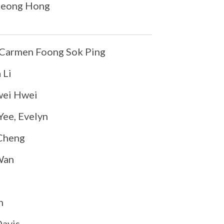
Leong Hong
Carmen Foong Sok Ping
 Li
ei Hwei
ee, Evelyn
Cheng
Wan
n
Davis