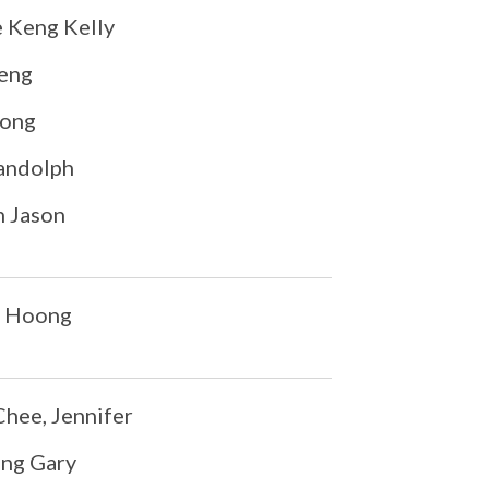
Keng Kelly
heng
iong
andolph
n Jason
n Hoong
ee, Jennifer
eng Gary