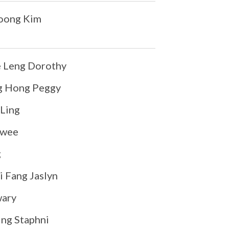
Yoong Kim
 Leng Dorothy
g Hong Peggy
Ling
Kwee
g
 Fang Jaslyn
ary
ng Staphni