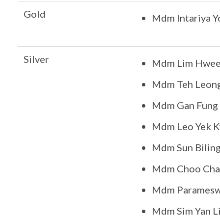
Gold
Mdm Intariya 
Silver
Mdm Lim Hwee
Mdm Teh Leon
Mdm Gan Fung 
Mdm Leo Yek 
Mdm Sun Bilin
Mdm Choo Chai
Mdm Paramesw
Mdm Sim Yan Li