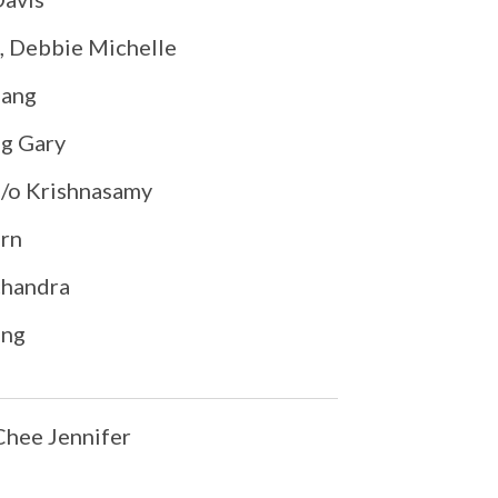
, Debbie Michelle
hang
g Gary
/o Krishnasamy
rn
handra
ang
hee Jennifer