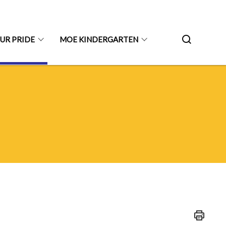
UR PRIDE
MOE KINDERGARTEN