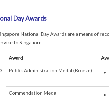
ional Day Awards
ingapore National Day Awards are a means of reco
ervice to Singapore.
r
Award
Aw
3
Public Administration Medal (Bronze)
Commendation Medal